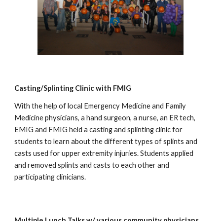
Casting/Splinting Clinic with FMIG
With the help of local Emergency Medicine and Family
Medicine physicians, a hand surgeon, a nurse, an ER tech,
EMIG and FMIG held a casting and splinting clinic for
students to learn about the different types of splints and
casts used for upper extremity injuries. Students applied
and removed splints and casts to each other and
participating clinicians.
Multiple Lunch Talks w/ various community physicians