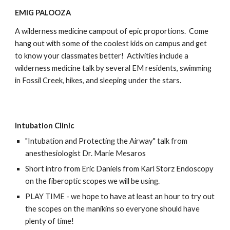
EMIG PALOOZA
A wilderness medicine campout of epic proportions. Come
hang out with some of the coolest kids on campus and get
to know your classmates better! Activities include a
wilderness medicine talk by several EM residents, swimming
in Fossil Creek, hikes, and sleeping under the stars.
Intubation Clinic
"Intubation and Protecting the Airway" talk from
anesthesiologist Dr. Marie Mesaros
Short intro from Eric Daniels from Karl Storz Endoscopy
on the fiberoptic scopes we will be using.
PLAY TIME - we hope to have at least an hour to try out
the scopes on the manikins so everyone should have
plenty of time!