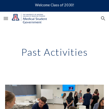
Welcome Class of 2030!
Skip to main content
Skip to navigation
Past Activities