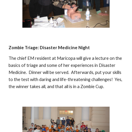
Zombie Triage: Disaster Medicine Night
The chief EM resident at Maricopa will give a lecture on the
basics of triage and some of her experiences in Disaster
Medicine. Dinner will be served. Afterwards, put your skills
to the test with daring and life-threatening challenges! Yes,
the winner takes all, and that all is in a Zombie Cup.