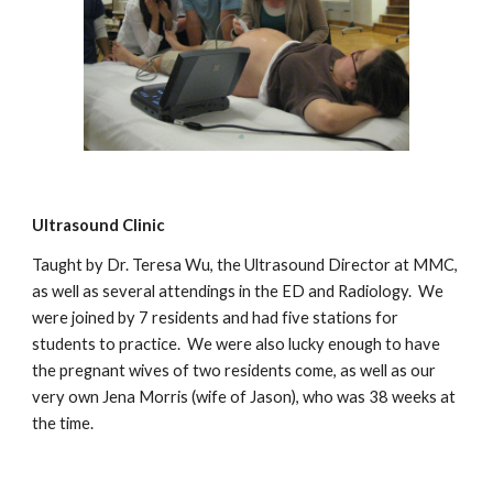
Ultrasound Clinic
Taught by Dr. Teresa Wu, the Ultrasound Director at MMC,
as well as several attendings in the ED and Radiology. We
were joined by 7 residents and had five stations for
students to practice. We were also lucky enough to have
the pregnant wives of two residents come, as well as our
very own Jena Morris (wife of Jason), who was 38 weeks at
the time.