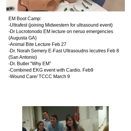
EM Boot Camp:
-Ultrafest (joining Midwestern for ultrasound event)
-Dr Locrotonodo EM lecture on neruo emergencies
(Augusta GA)
-Animal Bite Lecture Feb 27
-Dr. Norah Semery E-Fast Ultrasoudns lecutres Feb 8
(San Antonio)
-Dr. Butler “Why EM”
-Combined EKG event with Cardio. Feb9
-Wound Care/ TCCC March 9