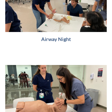
Airway Night