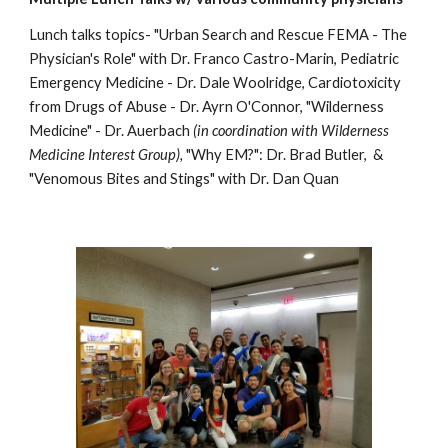
Lunch talks topics-
"Urban Search and Rescue FEMA - The
Physician's Role" with Dr. Franco Castro-Marin, Pediatric
Emergency Medicine - Dr. Dale Woolridge, Cardiotoxicity
from Drugs of Abuse - Dr. Ayrn O'Connor, "Wilderness
Medicine" - Dr. Auerbach
(in coordination with Wilderness
Medicine Interest Group),
"Why EM?": Dr. Brad Butler, &
"Venomous Bites and Stings" with Dr. Dan Quan