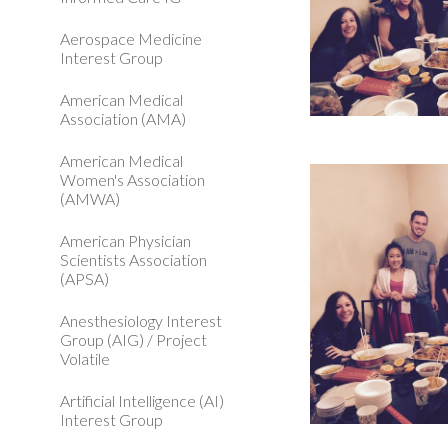
Aerospace Medicine
Interest Group
American Medical
Association (AMA)
American Medical
Women's Association
(AMWA)
American Physician
Scientists Association
(APSA)
Anesthesiology Interest
Group (AIG) / Project
Volatile
Artificial Intelligence (AI)
Interest Group