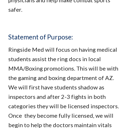
physicians and help make combat sports
safer.
Statement of Purpose:
Ringside Med will focus on having medical
students assist the ring docs in local
MMA/Boxing promotions. This will be with
the gaming and boxing department of AZ.
We will first have students shadow as
inspectors and after 2-3 fights in both
categories they will be licensed inspectors.
Once they become fully licensed, we will
begin to help the doctors maintain vitals