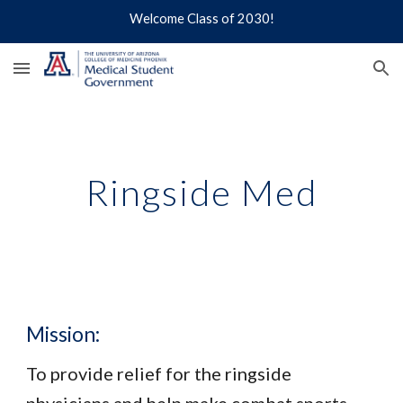
Welcome Class of 2030!
Skip to main content
Skip to navigation
Ringside Med
Mission:
To provide relief for the ringside