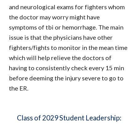
and neurological exams for fighters whom
the doctor may worry might have
symptoms of tbi or hemorrhage. The main
issue is that the physicians have other
fighters/fights to monitor in the mean time
which will help relieve the doctors of
having to consistently check every 15 min
before deeming the injury severe to go to
the ER.
Class of 2029 Student Leadership: